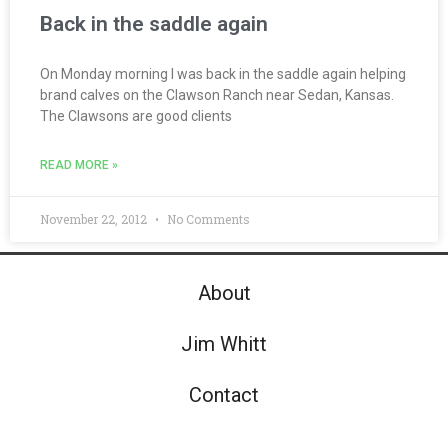
Back in the saddle again
On Monday morning I was back in the saddle again helping
brand calves on the Clawson Ranch near Sedan, Kansas.
The Clawsons are good clients
READ MORE »
November 22, 2012
No Comments
About
Jim Whitt
Contact