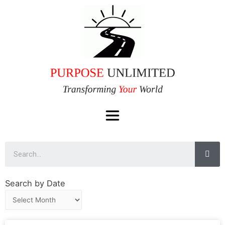
Search by Date