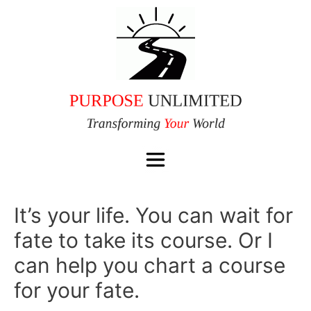
It’s your life. You can wait for
fate to take its course. Or I
can help you chart a course
for your fate.