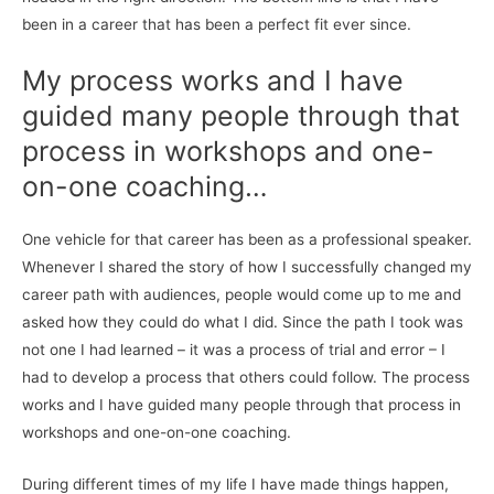
been in a career that has been a perfect fit ever since.
My process works and I have
guided many people through that
process in workshops and one-
on-one coaching…
One vehicle for that career has been as a professional speaker.
Whenever I shared the story of how I successfully changed my
career path with audiences, people would come up to me and
asked how they could do what I did. Since the path I took was
not one I had learned – it was a process of trial and error – I
had to develop a process that others could follow. The process
works and I have guided many people through that process in
workshops and one-on-one coaching.
During different times of my life I have made things happen,