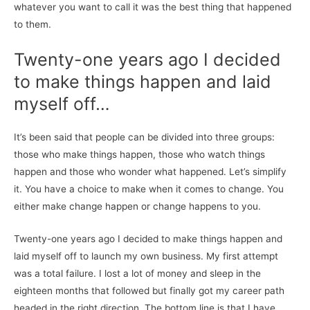
whatever you want to call it was the best thing that happened
to them.
Twenty-one years ago I decided
to make things happen and laid
myself off…
It’s been said that people can be divided into three groups:
those who make things happen, those who watch things
happen and those who wonder what happened. Let’s simplify
it. You have a choice to make when it comes to change. You
either make change happen or change happens to you.
Twenty-one years ago I decided to make things happen and
laid myself off to launch my own business. My first attempt
was a total failure. I lost a lot of money and sleep in the
eighteen months that followed but finally got my career path
headed in the right direction. The bottom line is that I have