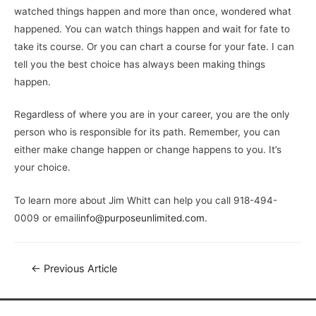
watched things happen and more than once, wondered what
happened. You can watch things happen and wait for fate to
take its course. Or you can chart a course for your fate. I can
tell you the best choice has always been making things
happen.
Regardless of where you are in your career, you are the only
person who is responsible for its path. Remember, you can
either make change happen or change happens to you. It’s
your choice.
To learn more about Jim Whitt can help you call 918-494-
0009 or email
info@purposeunlimited.com
.
←
Previous Article