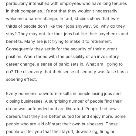
particularly intensified with employees who have long tenures
in their companies. It’s not that they wouldn’t necessarily
welcome a career change. In fact, studies show that two-
thirds of people don’t like their jobs anyway. So, why do they
stay? They may not like their jobs but like their paychecks and
benefits. Many are just trying to make it to retirement.
Consequently they settle for the security of their current
position. When faced with the possibility of an involuntary
career change, a sense of panic sets in. What am I going to
do? The discovery that their sense of security was false has a
sobering effect.
Every economic downturn results in people losing jobs and
closing businesses. A surprising number of people find their
dread was unfounded and are liberated. People find new
careers that they are better suited for and enjoy more. Some
people who are laid off start their own businesses. These
people will tell you that their layoff, downsizing, firing or