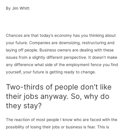
By Jim Whitt
Chances are that today’s economy has you thinking about
your future. Companies are downsizing, restructuring and
laying off people. Business owners are dealing with these
issues from a slightly different perspective. It doesn’t make
any difference what side of the employment fence you find
yourself, your future is getting ready to change.
Two-thirds of people don’t like
their jobs anyway. So, why do
they stay?
The reaction of most people I know who are faced with the
possibility of losing their jobs or business is fear. This is